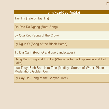
F
cím/kezdősor/műfaj
Tay Thi (Tale of Tay Thi)
Do Doc Do Ngang (Boat Song)
Ly Qua Keu (Song of the Crow)
Ly Ngua O (Song of the Black Horse)
Tu Dai Canh (Four Grandiose Landscapes)
Dang Dan Cung and Thu Ho (Welcome to the Esplanade and Fall
Lake)
Luu Thuy, Binh Ban, Kim Tien (Medley: Stream of Water, Piece in
Moderation, Golden Coin)
Ly Cay Da (Song of the Banyan Tree)