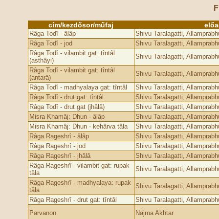
F
cím/kezdősor/műfaj
elő
Râga Todî - âlâp
Shivu Taralagatti, Allamprab
Râga Todî - jod
Shivu Taralagatti, Allamprab
Râga Todî - vilambit gat: tîntâl
Shivu Taralagatti, Allamprab
(asthâyi)
Râga Todî - vilambit gat: tîntâl
Shivu Taralagatti, Allamprab
(antarâ)
Râga Todî - madhyalaya gat: tîntâl
Shivu Taralagatti, Allamprab
Râga Todî - drut gat: tîntâl
Shivu Taralagatti, Allamprab
Râga Todî - drut gat (jhâlâ)
Shivu Taralagatti, Allamprab
Misra Khamâj: Dhun - âlâp
Shivu Taralagatti, Allamprab
Misra Khamâj: Dhun - kehârva tâla
Shivu Taralagatti, Allamprab
Râga Rageshrî - âlâp
Shivu Taralagatti, Allamprab
Râga Rageshrî - jod
Shivu Taralagatti, Allamprab
Râga Rageshrî - jhâlâ
Shivu Taralagatti, Allamprab
Râga Rageshrî - vilambit gat: rupak
Shivu Taralagatti, Allamprab
tâla
Râga Rageshrî - madhyalaya: rupak
Shivu Taralagatti, Allamprab
tâla
Râga Rageshrî - drut gat: tîntâl
Shivu Taralagatti, Allamprab
Parvanon
Najma Akhtar