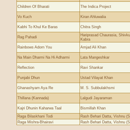
Children Of Bharati
The Indica Project
Vo Kuch
Kiran Ahluwalia
Kabhi To Khul Ke Baras
Chitra Singh
Hariprasad Chaurasia, Shivk
Rag Pahadi
Kabra
Rainbows Adorn You
Amjad Ali Khan
Na Main Dharmi Na Hi Adharmi
Lata Mangeshkar
Reflection
Ravi Shankar
Punjabi Dhun
Ustad Vilayat Khan
Ghanashyam Aya Re
M. S. Subbulakhsmi
Thillana (Kannada)
Lalgudi Jayaraman
Kajri Dhunin Kaharwa Taal
Bismillah Khan
Raga Bilaskhani Todi
Rash Behari Datta, Vishnu (S
Raga Mishra-Bhairavi
Rash Behari Datta, Vishnu (S